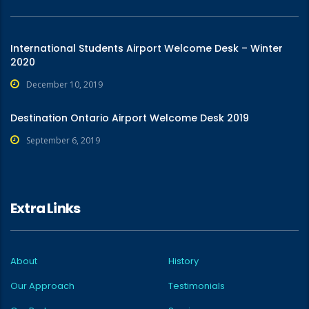
International Students Airport Welcome Desk – Winter
2020
December 10, 2019
Destination Ontario Airport Welcome Desk 2019
September 6, 2019
Extra Links
About
History
Our Approach
Testimonials