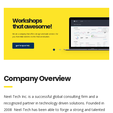
Workshops
that awesome!
We are a company that offers design and build services for
you from initial sketches to the final construction.
get a quote
Company Overview
Neel-Tech Inc. is a successful global consulting firm and a
recognized partner in technology driven solutions. Founded in
2008 Neel-Tech has been able to forge a strong and talented