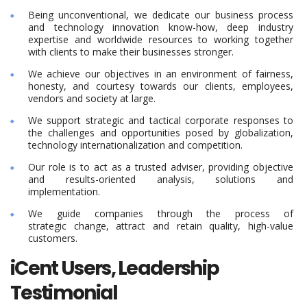
Being unconventional, we dedicate our business process
and technology innovation know-how, deep industry
expertise and worldwide resources to working together
with clients to make their businesses stronger.
We achieve our objectives in an environment of fairness,
honesty, and courtesy towards our clients, employees,
vendors and society at large.
We support strategic and tactical corporate responses to
the challenges and opportunities posed by globalization,
technology internationalization and competition.
Our role is to act as a trusted adviser, providing objective
and results-oriented analysis, solutions and
implementation.
We guide companies through the process of
strategic change, attract and retain quality, high-value
customers.
iCent Users, Leadership
Testimonial