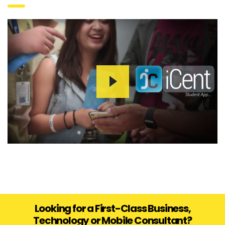
Looking for a First-Class Business,
Technology or Mobile Consultant?