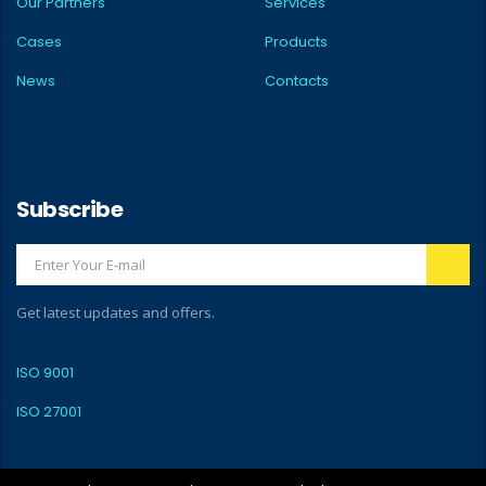
Our Partners
Services
Cases
Products
News
Contacts
Subscribe
Get latest updates and offers.
ISO 9001
ISO 27001