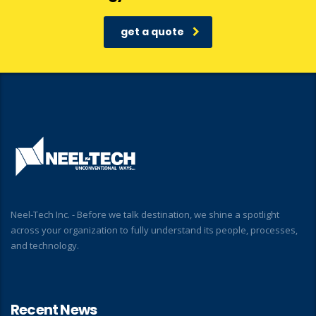
get a quote
Neel-Tech Inc. - Before we talk destination, we shine a spotlight
across your organization to fully understand its people, processes,
and technology.
Recent News