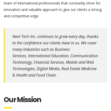
team of international professionals that constantly strive for
innovation and valuable approach to give our clients a strong
and competitive edge.
Neel-Tech Inc. continues to grow every day, thanks
to the confidence our clients have in us. We cover
many industries such as Business
Services, International Education, Communication
Technology, Financial Services, Mobile and Web
Technologies, Digital Media, Real Estate Medicine
& Health and Food Chain.
Our Mission