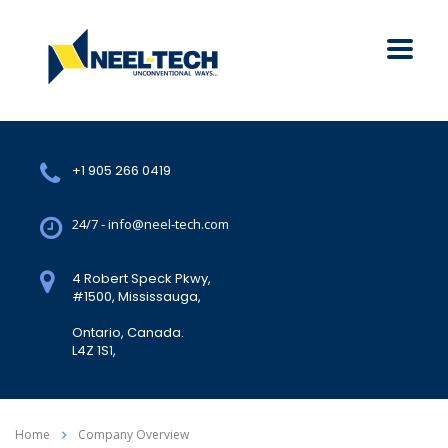
+1 905 266 0419
24/7 - info@neel-tech.com
4 Robert Speck Pkwy,
#1500, Mississauga,
Ontario, Canada.
L4Z 1S1,
Home
Company Overview