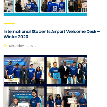
International Students Airport Welcome Desk –
Winter 2020
December 10, 2019