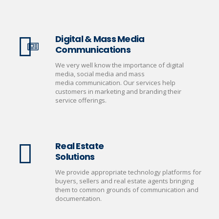
Digital & Mass Media
Communications
We very well know the importance of digital
media, social media and mass
media communication. Our services help
customers in marketing and branding their
service offerings.
Real Estate
Solutions
We provide appropriate technology platforms for
buyers, sellers and real estate agents bringing
them to common grounds of communication and
documentation.