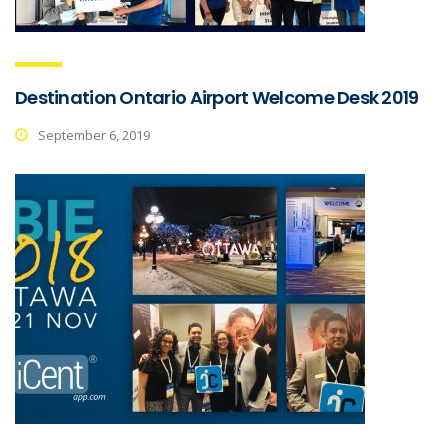
Destination Ontario Airport Welcome Desk 2019
September 6, 2019