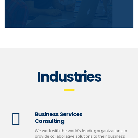
Industries
Business Services
Consulting
We work with the world’s leading organizations to
provide collaborative solutions to their business