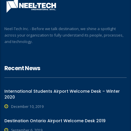
Neel-Tech Inc. - Before we talk destination, we shine a spotlight
across your organization to fully understand its people, processes,
and technology.
Recent News
International Students Airport Welcome Desk – Winter
2020
December 10, 2019
Destination Ontario Airport Welcome Desk 2019
September 6, 2019