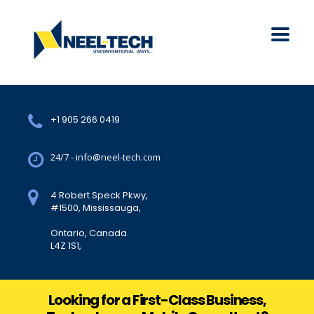
+1 905 266 0419
24/7 - info@neel-tech.com
4 Robert Speck Pkwy,
#1500, Mississauga,
Ontario, Canada.
L4Z 1S1,
Looking for a First-Class Business,