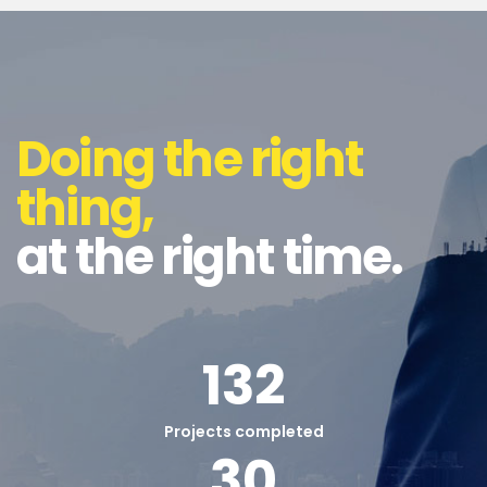
Doing the right
thing,
at the right time.
132
Projects completed
30