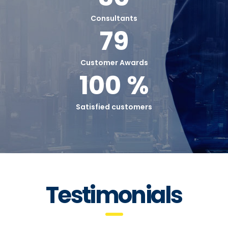
Consultants
79
Customer Awards
100 %
Satisfied customers
Testimonials