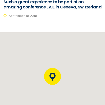
Such a great experience to be part of an
amazing conference EAIE in Geneva, Switzerland
September 18, 2018