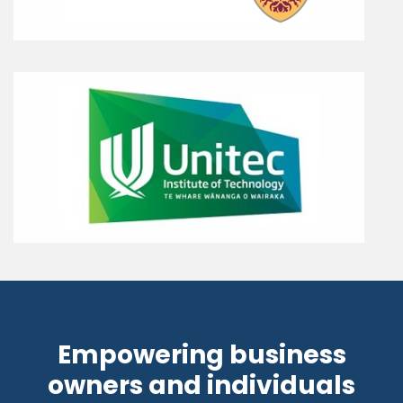
Empowering business
owners and individuals