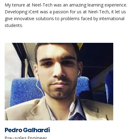
My tenure at Neel-Tech was an amazing learning experience.
Developing iCent was a passion for us at Neel-Tech, it let us
give innovative solutions to problems faced by international
students.
Pedro Galhardi
Pre-sales Engineer