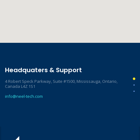
Headquaters & Support
4 Robert Speck Parkway, Suite #1500, Mississauga, Ontario,
Canada L4Z 1S1
info@neel-tech.com