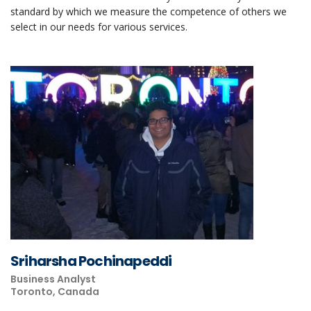
standard by which we measure the competence of others we
select in our needs for various services.
Sriharsha Pochinapeddi
Business Analyst
Toronto, Canada