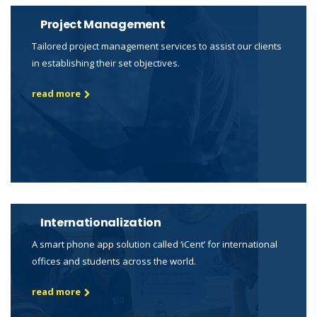
Project Management
Tailored project management services to assist our clients
in establishing their set objectives.
read more
Internationalization
A smart phone app solution called ‘iCent’ for international
offices and students across the world.
read more