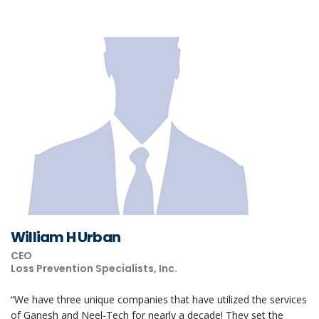
William H Urban
CEO
Loss Prevention Specialists, Inc.
“We have three unique companies that have utilized the services
of Ganesh and Neel-Tech for nearly a decade! They set the