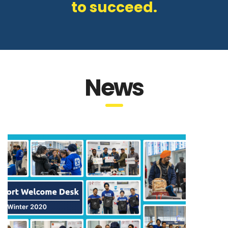
to succeed.
News