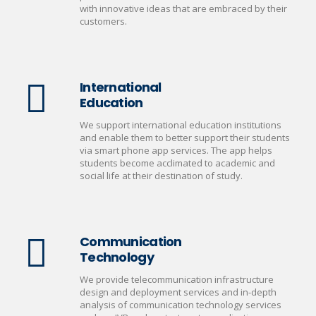
with innovative ideas that are embraced by their
customers.
International
Education
We support international education institutions
and enable them to better support their students
via smart phone app services. The app helps
students become acclimated to academic and
social life at their destination of study.
Communication
Technology
We provide telecommunication infrastructure
design and deployment services and in-depth
analysis of communication technology services