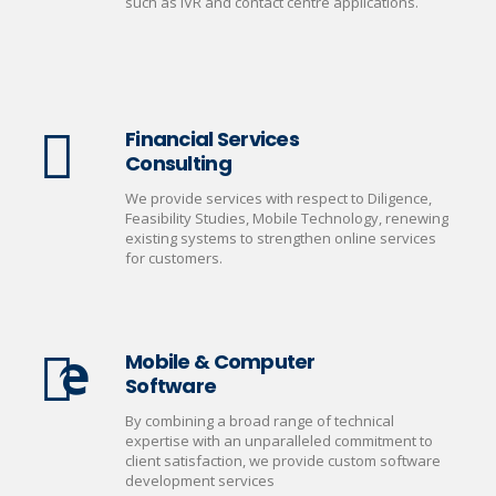
such as IVR and contact centre applications.
Financial Services
Consulting
We provide services with respect to Diligence,
Feasibility Studies, Mobile Technology, renewing
existing systems to strengthen online services
for customers.
Mobile & Computer
Software
By combining a broad range of technical
expertise with an unparalleled commitment to
client satisfaction, we provide custom software
development services