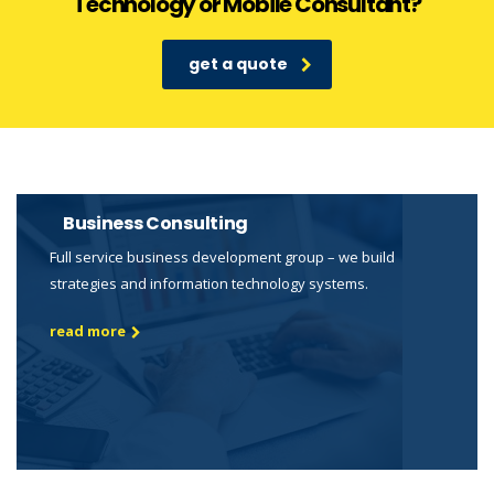
Technology or Mobile Consultant?
get a quote
Business Consulting
Full service business development group – we build
strategies and information technology systems.
read more