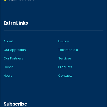
Extra Links
About
History
Our Approach
Testimonials
Our Partners
Services
Cases
Products
News
Contacts
Subscribe