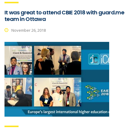
It was great to attend CBIE 2018 with guard.me
team in Ottawa
November 26, 2018