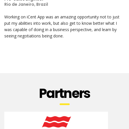
Rio de Janeiro, Brazil
Working on iCent App was an amazing opportunity not to just
put my abilities into work, but also get to know better what I
was capable of doing in a business perspective, and learn by
seeing negotiations being done.
Partners