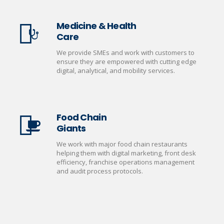
Medicine & Health
Care
We provide SMEs and work with customers to
ensure they are empowered with cutting edge
digital, analytical, and mobility services.
Food Chain
Giants
We work with major food chain restaurants
helping them with digital marketing, front desk
efficiency, franchise operations management
and audit process protocols.