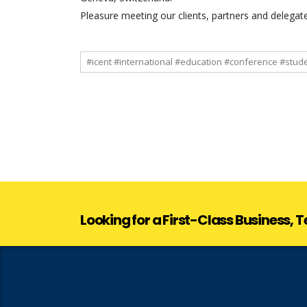
Pleasure meeting our clients, partners and delegat
#icent #international #education #conference #stud
Looking for a First-Class Business,
Looking for a First-Class Business,