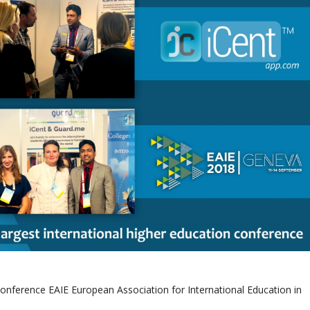
onference EAIE European Association for International Education in