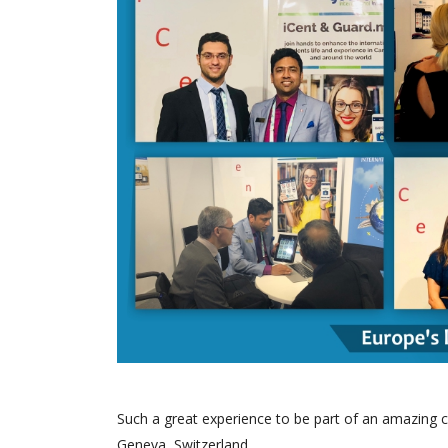
Such a great experience to be part of an amazing c
Geneva, Switzerland.