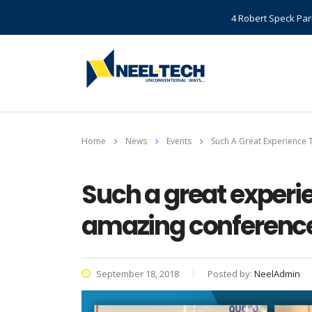
4 Robert Speck Par
Home
News
Events
Such A Great Experience 
Such a great experie
amazing conference 
September 18, 2018
Posted by:
NeelAdmin