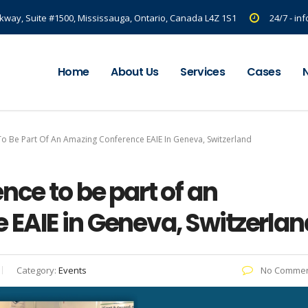
kway, Suite #1500, Mississauga, Ontario, Canada L4Z 1S1
24/7 - i
Home
About Us
Services
Cases
To Be Part Of An Amazing Conference EAIE In Geneva, Switzerland
nce to be part of an
EAIE in Geneva, Switzerlan
Category:
Events
No Commen