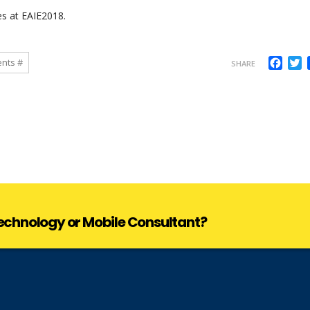
es at
EAIE2018
.
Face
T
ents #
SHARE
 Technology or Mobile Consultant?
 Technology or Mobile Consultant?