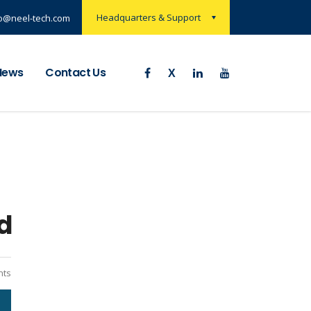
Headquarters & Support
nfo@neel-tech.com
News
Contact Us
d
ts