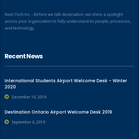
Neel-Tech Inc. - Before we talk destination, we shine a spotlight
across your organization to fully understand its people, processes,
and technology.
Recent News
International Students Airport Welcome Desk – Winter
2020
December 10, 2019
Destination Ontario Airport Welcome Desk 2019
September 6, 2019