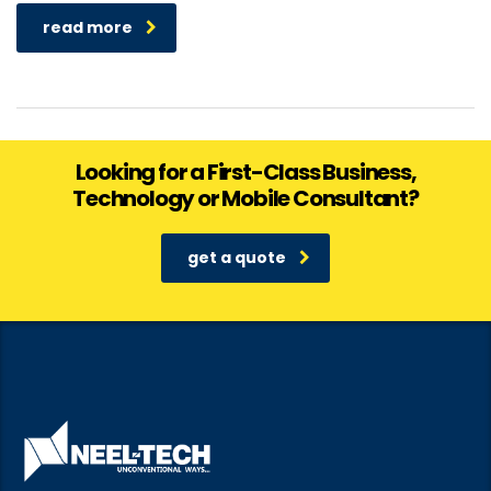
read more
Looking for a First-Class Business,
Technology or Mobile Consultant?
get a quote