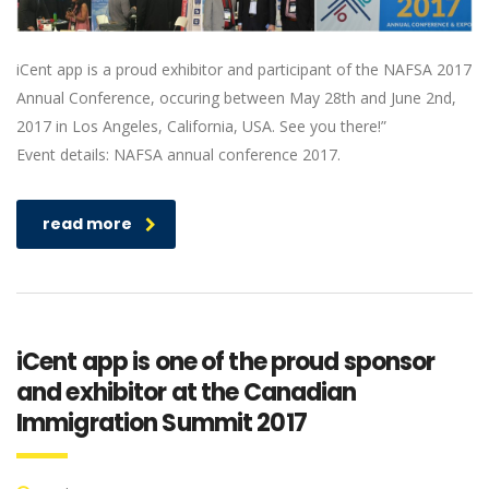
iCent app is a proud exhibitor and participant of the NAFSA 2017
Annual Conference, occuring between May 28th and June 2nd,
2017 in Los Angeles, California, USA. See you there!”
Event details: NAFSA annual conference 2017.
read more
iCent app is one of the proud sponsor
and exhibitor at the Canadian
Immigration Summit 2017