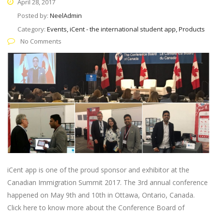
April 28, 2017
Posted by:
NeelAdmin
Category:
Events, iCent - the international student app, Products
No Comments
iCent app is one of the proud sponsor and exhibitor at the
Canadian Immigration Summit 2017. The 3rd annual conference
happened on May 9th and 10th in Ottawa, Ontario, Canada.
Click here to know more about the Conference Board of