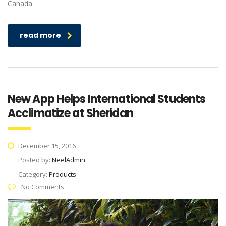
Canada
read more
New App Helps International Students
Acclimatize at Sheridan
December 15, 2016
Posted by:
NeelAdmin
Category:
Products
No Comments