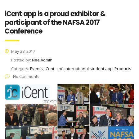
iCent app is a proud exhibitor &
participant of the NAFSA 2017
Conference
May 28, 2017
Posted by:
NeelAdmin
Category:
Events, iCent - the international student app, Products
No Comments