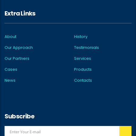
Extra Links
About
History
Our Approach
Testimonials
Our Partners
Services
Cases
Products
News
Contacts
Subscribe