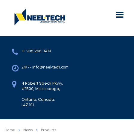
+1 905 266 0419
24/7 - info@neel-tech.com
4 Robert Speck Pkwy,
#1500, Mississauga,
Ontario, Canada.
L4Z 1S1,
Home
News
Products