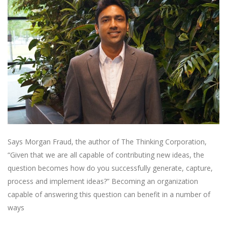
Says Morgan Fraud, the author of The Thinking Corporation,
“Given that we are all capable of contributing new ideas, the
question becomes how do you successfully generate, capture,
process and implement ideas?” Becoming an organization
capable of answering this question can benefit in a number of
ways